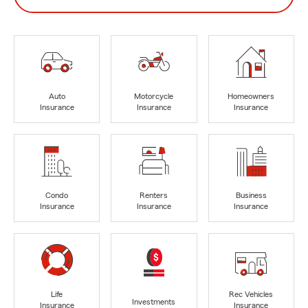
Auto
Motorcycle
Homeowners
Insurance
Insurance
Insurance
Condo
Renters
Business
Insurance
Insurance
Insurance
Life
Rec Vehicles
Investments
Insurance
Insurance