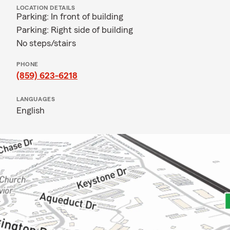
LOCATION DETAILS
Parking: In front of building
Parking: Right side of building
No steps/stairs
PHONE
(859) 623-6218
LANGUAGES
English