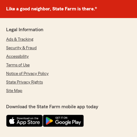
Like a good neighbor, State Farm is there.®
Legal Information
Ads & Tracking
Security & Fraud
Accessibility
Terms of Use
Notice of Privacy Policy
State Privacy Rights
Site Map
Download the State Farm mobile app today