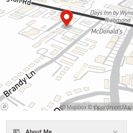
About Me