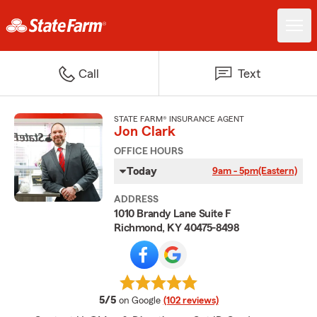
Call
Text
STATE FARM® INSURANCE AGENT
Jon Clark
OFFICE HOURS
Today
9am - 5pm
(Eastern)
ADDRESS
1010 Brandy Lane Suite F
Richmond, KY 40475-8498
average rating
5/5
on Google
(102 reviews)