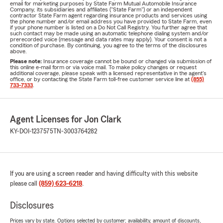
email for marketing purposes by State Farm Mutual Automobile Insurance
Company, its subsidiaries and affiliates ("State Farm") or an independent
contractor State Farm agent regarding insurance products and services using
the phone number and/or email address you have provided to State Farm, even
if your phone number is listed on a Do Not Call Registry. You further agree that
such contact may be made using an automatic telephone dialing system and/or
prerecorded voice (message and data rates may apply). Your consent is not a
condition of purchase. By continuing, you agree to the terms of the disclosures
above.
Please note:
Insurance coverage cannot be bound or changed via submission of
this online e-mail form or via voice mail. To make policy changes or request
additional coverage, please speak with a licensed representative in the agent's
office, or by contacting the State Farm toll-free customer service line at
(855)
733-7333
.
Agent Licenses for Jon Clark
KY-DOI-1237575
TN-3003764282
If you are using a screen reader and having difficulty with this website
please call
(859) 623-6218
.
Disclosures
Prices vary by state. Options selected by customer; availability, amount of discounts,