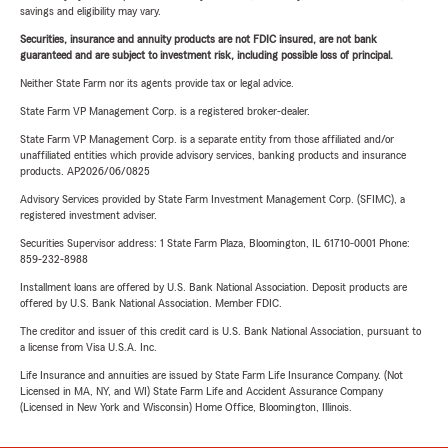
savings and eligibility may vary.
Securities, insurance and annuity products are not FDIC insured, are not bank
guaranteed and are subject to investment risk, including possible loss of principal.
Neither State Farm nor its agents provide tax or legal advice.
State Farm VP Management Corp. is a registered broker-dealer.
State Farm VP Management Corp. is a separate entity from those affiliated and/or
unaffiliated entities which provide advisory services, banking products and insurance
products. AP2026/06/0825
Advisory Services provided by State Farm Investment Management Corp. (SFIMC), a
registered investment adviser.
Securities Supervisor address: 1 State Farm Plaza, Bloomington, IL 61710-0001 Phone:
859-232-8988
Installment loans are offered by U.S. Bank National Association. Deposit products are
offered by U.S. Bank National Association. Member FDIC.
The creditor and issuer of this credit card is U.S. Bank National Association, pursuant to
a license from Visa U.S.A. Inc.
Life Insurance and annuities are issued by State Farm Life Insurance Company. (Not
Licensed in MA, NY, and WI) State Farm Life and Accident Assurance Company
(Licensed in New York and Wisconsin) Home Office, Bloomington, Illinois.