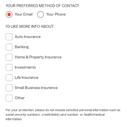
YOUR PREFERRED METHOD OF CONTACT
Your Email
Your Phone
I'D LIKE MORE INFO ABOUT:
Auto Insurance
Banking
Home & Property Insurance
Investments
Life Insurance
Small Business Insurance
Other
For your protection, please do not include sensitive personal information such as
social security numbers, credit/debit card number, or health/medical
information.