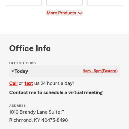
View
More Products
Office Info
OFFICE HOURS
Today
9am - 5pm
(Eastern)
Call
or
text
us 24 hours a day!
Contact me to schedule a virtual meeting
ADDRESS
1010 Brandy Lane Suite F
Richmond, KY 40475-8498