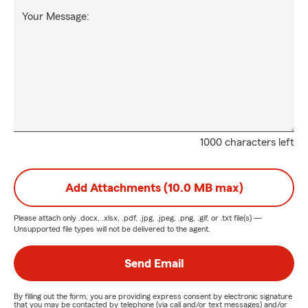
Your Message:
1000 characters left
Add Attachments (10.0 MB max)
Please attach only
.docx, .xlsx, .pdf, .jpg, .jpeg, .png, .gif, or .txt
file(s) —
Unsupported file types will not be delivered to the agent.
Send Email
By filling out the form, you are providing express consent by electronic signature
that you may be contacted by telephone (via call and/or text messages) and/or