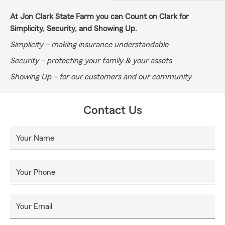
At Jon Clark State Farm you can Count on Clark for
Simplicity, Security, and Showing Up.
Simplicity – making insurance understandable
Security – protecting your family & your assets
Showing Up – for our customers and our community
Contact Us
Your Name
Your Phone
Your Email