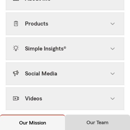
Products
Simple Insights®
Social Media
Videos
Our Team
Our Mission