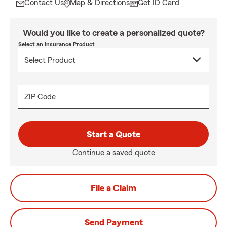
Contact Us
Map & Directions
Get ID Card
Would you like to create a personalized quote?
Select an Insurance Product
ZIP Code
Start a Quote
Continue a saved quote
File a Claim
Send Payment