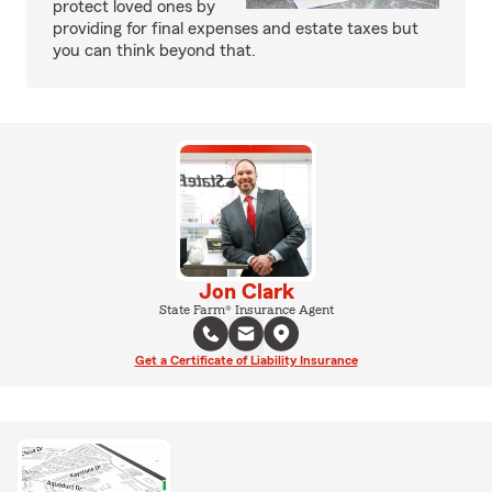
protect loved ones by
providing for final expenses and estate taxes but
you can think beyond that.
Jon Clark
State Farm® Insurance Agent
Get a Certificate of Liability Insurance