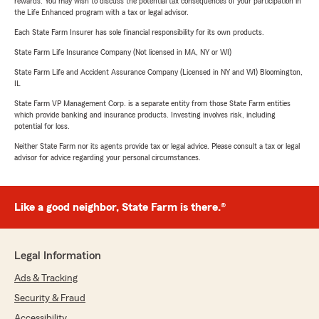
rewards. You may wish to discuss the potential tax consequences of your participation in
the Life Enhanced program with a tax or legal advisor.
Each State Farm Insurer has sole financial responsibility for its own products.
State Farm Life Insurance Company (Not licensed in MA, NY or WI)
State Farm Life and Accident Assurance Company (Licensed in NY and WI) Bloomington,
IL
State Farm VP Management Corp. is a separate entity from those State Farm entities
which provide banking and insurance products. Investing involves risk, including
potential for loss.
Neither State Farm nor its agents provide tax or legal advice. Please consult a tax or legal
advisor for advice regarding your personal circumstances.
Like a good neighbor, State Farm is there.®
Legal Information
Ads & Tracking
Security & Fraud
Accessibility