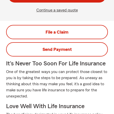
Continue a saved quote
File a Claim
Send Payment
It's Never Too Soon For Life Insurance
One of the greatest ways you can protect those closest to
you is by taking the steps to be prepared. As uneasy as
thinking about this may make you feel, it's a good idea to
make sure you have life insurance to prepare for the
unexpected.
Love Well With Life Insurance