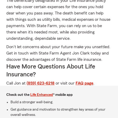
The beneficiary designated in your Life insurance policy
can help cover certain expenses for the ones you hold
dear when you pass away. The death benefit can help
with things such as utility bills, medical expenses or house
payments. With State Farm, you can rely on us to be
there when it's needed most, while also providing
understanding, dependable service.
Don’t let concerns about your future make you unsettled.
Get in touch with State Farm Agent Jon Clark today and
discover the advantages of State Farm life insurance.
Have More Questions About Life
Insurance?
Call Jon at
(859) 623-6218
or visit our
FAQ page
.
Check out the
Life Enhanced
® mobile app
Build a stronger well-being.
Get guidance and motivation to strengthen key areas of your
overall wellness.