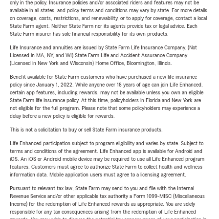
only in the policy. Insurance policies and/or associated riders and features may not be
available in all states, and policy terms and conditions may vary by state. For more details
on coverage, costs, restrictions, and renewability, or to apply for coverage, contact a local
State Farm agent. Neither State Farm nor its agents provide tax or legal advice. Each
State Farm insurer has sole financial responsibility for its own products.
Life Insurance and annuities are issued by State Farm Life Insurance Company. (Not
Licensed in MA, NY, and WI) State Farm Life and Accident Assurance Company
(Licensed in New York and Wisconsin) Home Office, Bloomington, Illinois.
Benefit available for State Farm customers who have purchased a new life insurance
policy since January 1, 2022. While anyone over 18 years of age can join Life Enhanced,
certain app features, including rewards, may not be available unless you own an eligible
State Farm life insurance policy. At this time, policyholders in Florida and New York are
not eligible for the full program. Please note that some policyholders may experience a
delay before a new policy is eligible for rewards.
This is not a solicitation to buy or sell State Farm insurance products.
Life Enhanced participation subject to program eligibility and varies by state. Subject to
terms and conditions of the agreement. Life Enhanced app is available for Android and
iOS. An iOS or Android mobile device may be required to use all Life Enhanced program
features. Customers must agree to authorize State Farm to collect health and wellness
information data. Mobile application users must agree to a licensing agreement.
Pursuant to relevant tax law, State Farm may send to you and file with the Internal
Revenue Service and/or other applicable tax authority a Form 1099-MISC (Miscellaneous
Income) for the redemption of Life Enhanced rewards as appropriate. You are solely
responsible for any tax consequences arising from the redemption of Life Enhanced