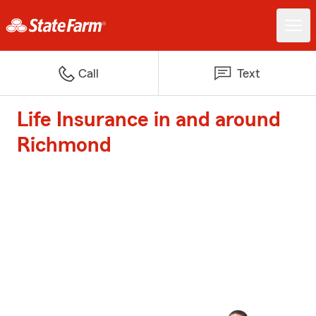
Call
Text
Life Insurance in and around
Richmond