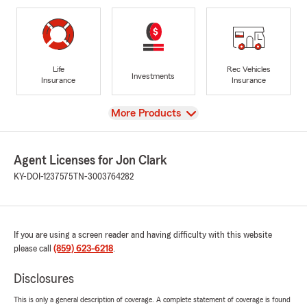
Life
Rec Vehicles
Investments
Insurance
Insurance
View
More Products
Agent Licenses for Jon Clark
KY-DOI-1237575
TN-3003764282
If you are using a screen reader and having difficulty with this website
please call
(859) 623-6218
.
Disclosures
This is only a general description of coverage. A complete statement of coverage is found