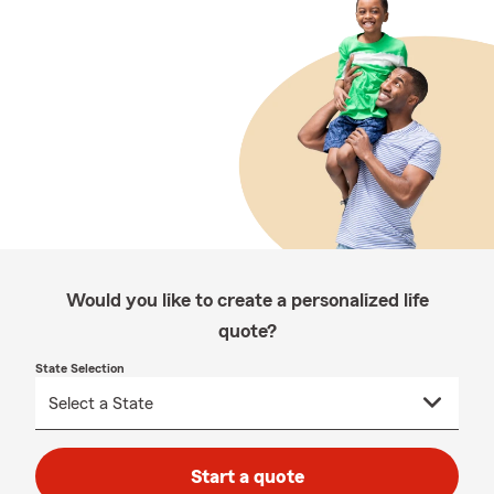
Would you like to create a personalized life
quote?
State Selection
Start a quote