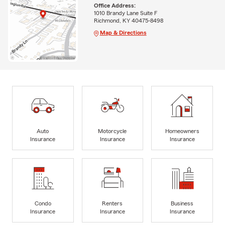
Office Address:
1010 Brandy Lane Suite F
Richmond, KY 40475-8498
Map & Directions
Auto
Motorcycle
Homeowners
Insurance
Insurance
Insurance
Condo
Renters
Business
Insurance
Insurance
Insurance