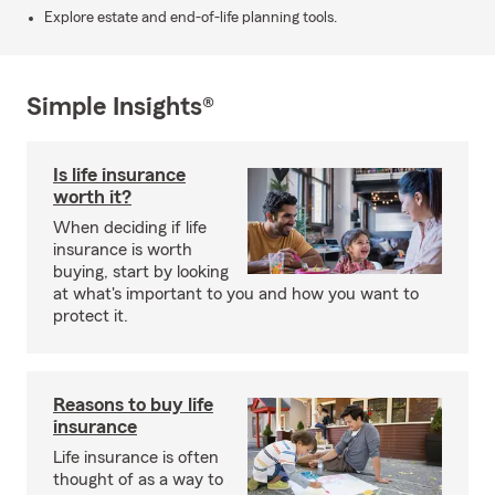
Explore estate and end-of-life planning tools.
Simple Insights®
Is life insurance
worth it?
When deciding if life
insurance is worth
buying, start by looking
at what's important to you and how you want to
protect it.
Reasons to buy life
insurance
Life insurance is often
thought of as a way to